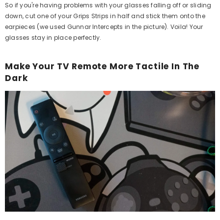
So if you're having problems with your glasses falling off or sliding
down, cut one of your Grips Strips in half and stick them onto the
earpieces (we used Gunnar Intercepts in the picture). Voila! Your
glasses stay in place perfectly.
Make Your TV Remote More Tactile In The
Dark