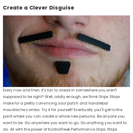
Create a Clever Disguise
Every now and then, it's fun to sneak in somewhere you aren't
supposed to be right? Well, oddly enough, we think Grips Strips
make for a pretty convincing soul patch and handlebar
moustache combo. Try it for yourself! Eventually you'll get to the
point where you can create a whole new persona. Be anyone you
want to be. Go anywhere you want to go. Do anything you want to
do. All with the power of KontrolFreek Performance Grips Strips.