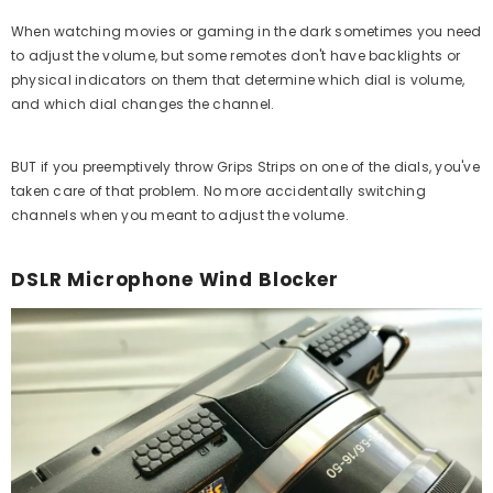
When watching movies or gaming in the dark sometimes you need
to adjust the volume, but some remotes don't have backlights or
physical indicators on them that determine which dial is volume,
and which dial changes the channel.
BUT if you preemptively throw Grips Strips on one of the dials, you've
taken care of that problem. No more accidentally switching
channels when you meant to adjust the volume.
DSLR Microphone Wind Blocker