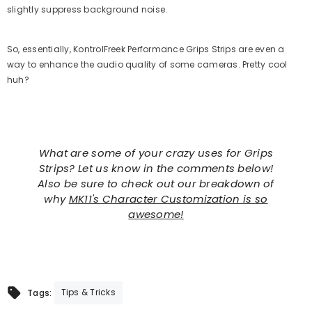
slightly suppress background noise.
So, essentially, KontrolFreek Performance Grips Strips are even a
way to enhance the audio quality of some cameras. Pretty cool
huh?
What are some of your crazy uses for Grips
Strips? Let us know in the comments below!
Also be sure to check out our breakdown of
why
MK11's Character Customization is so
awesome!
Tips & Tricks
Tags: