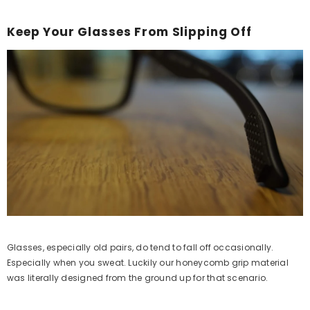
Keep Your Glasses From Slipping Off
Glasses, especially old pairs, do tend to fall off occasionally.
Especially when you sweat. Luckily our honeycomb grip material
was literally designed from the ground up for that scenario.