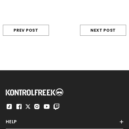
PREV POST
NEXT POST
HELP