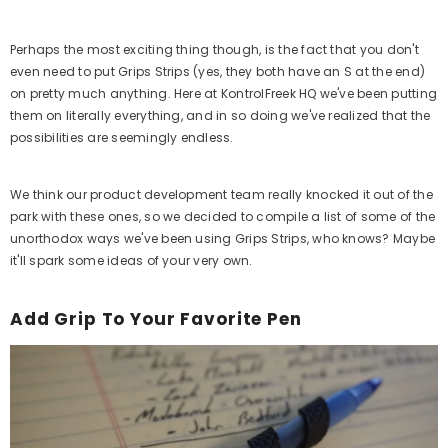
Perhaps the most exciting thing though, is the fact that you don't
even need to put Grips Strips (yes, they both have an S at the end)
on pretty much anything. Here at KontrolFreek HQ we've been putting
them on literally everything, and in so doing we've realized that the
possibilities are seemingly endless.
We think our product development team really knocked it out of the
park with these ones, so we decided to compile a list of some of the
unorthodox ways we've been using Grips Strips, who knows? Maybe
it'll spark some ideas of your very own.
Add Grip To Your Favorite Pen