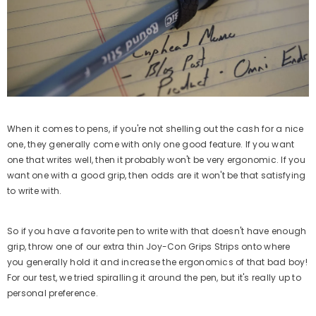
When it comes to pens, if you're not shelling out the cash for a nice
ost Kit Frenzy Edition
Aim Boost Kit Black Galaxy
one, they generally come with only one good feature. If you want
Edition
$24.99
one that writes well, then it probably won't be very ergonomic. If you
Regular
want one with a good grip, then odds are it won't be that satisfying
$24.99
price
Regular
to write with.
price
dd
So if you have a favorite pen to write with that doesn't have enough
Quick Add
grip, throw one of our extra thin Joy-Con Grips Strips onto where
you generally hold it and increase the ergonomics of that bad boy!
For our test, we tried spiralling it around the pen, but it's really up to
personal preference.