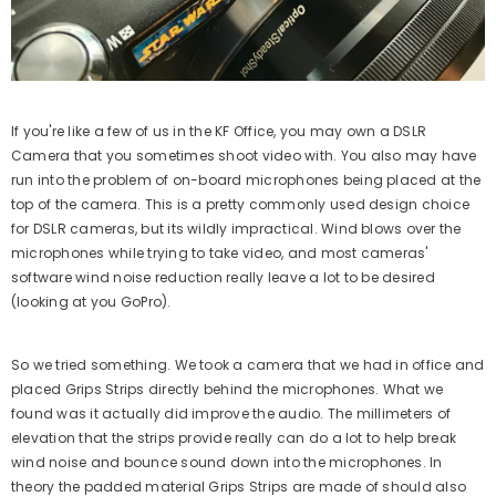
If you're like a few of us in the KF Office, you may own a DSLR
Camera that you sometimes shoot video with. You also may have
run into the problem of on-board microphones being placed at the
top of the camera. This is a pretty commonly used design choice
for DSLR cameras, but its wildly impractical. Wind blows over the
microphones while trying to take video, and most cameras'
software wind noise reduction really leave a lot to be desired
(looking at you GoPro).
So we tried something. We took a camera that we had in office and
placed Grips Strips directly behind the microphones. What we
found was it actually did improve the audio. The millimeters of
elevation that the strips provide really can do a lot to help break
wind noise and bounce sound down into the microphones. In
theory the padded material Grips Strips are made of should also