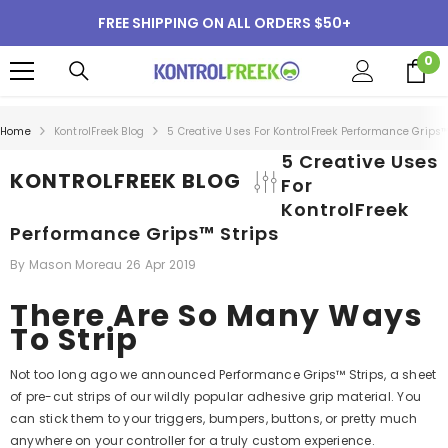
SKIP TO CONTENT
FREE SHIPPING ON ALL ORDERS $50+
0
0
i
Home
KontrolFreek Blog
5 Creative Uses For KontrolFreek Performance Grips™
5 Creative Uses
KONTROLFREEK BLOG
For
KontrolFreek
Performance Grips™ Strips
By
Mason Moreau
26 Apr 2019
There Are So Many Ways
To Strip
Not too long ago we announced Performance Grips™ Strips, a sheet
of pre-cut strips of our wildly popular adhesive grip material. You
can stick them to your triggers, bumpers, buttons, or pretty much
anywhere on your controller for a truly custom experience.