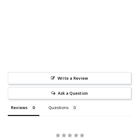
Write a Review
Ask a Question
Reviews
Questions