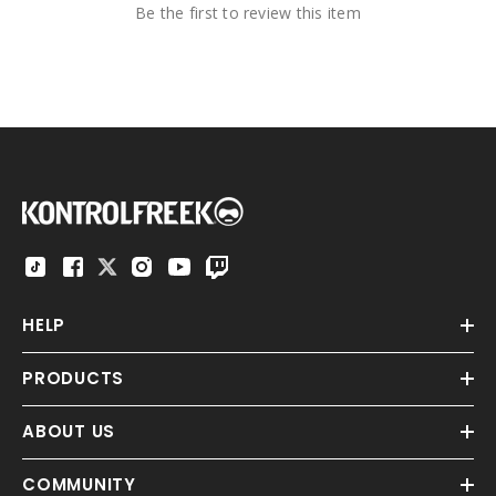
Be the first to review this item
HELP
PRODUCTS
ABOUT US
COMMUNITY