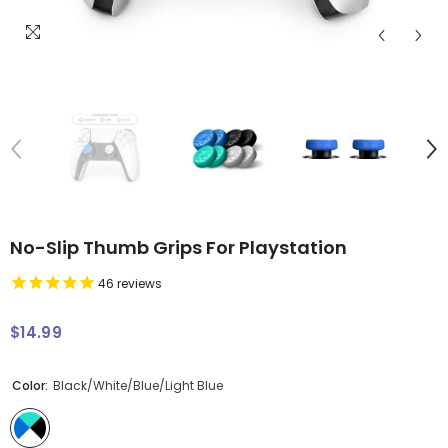
No-Slip Thumb Grips For Playstation
46
reviews
$14.99
Regular
price
Color:
Black/White/Blue/Light Blue