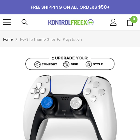
SKIP TO CONTENT
FREE SHIPPING ON ALL ORDERS $50+
0
0
i
Home
No-Slip Thumb Grips For Playstation