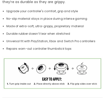
they’re as durable as they are grippy.
Upgrade your controller's comfort, grip and style
No-slip material stays in place during intense gaming
Made of extra-soft, ultra-grippy, proprietary material
Durable rubber doesn’t tear when stretched
Universal fit with PlayStation, Xbox and Switch Pro controllers
Repairs worn-out controller thumbstick tops