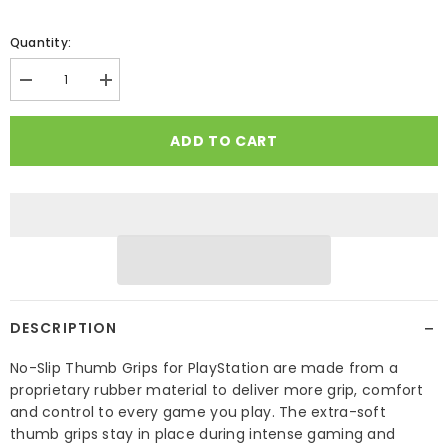
Quantity:
Decrease
Increase
quantity
quantity
for
for
No-
No-
ADD TO CART
Slip
Slip
Thumb
Thumb
Grips
Grips
for
for
Playstation
Playstation
−
DESCRIPTION
No-Slip Thumb Grips for PlayStation are made from a
proprietary rubber material to deliver more grip, comfort
and control to every game you play. The extra-soft
thumb grips stay in place during intense gaming and