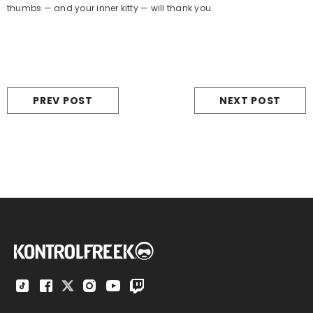
thumbs — and your inner kitty — will thank you.
PREV POST
NEXT POST