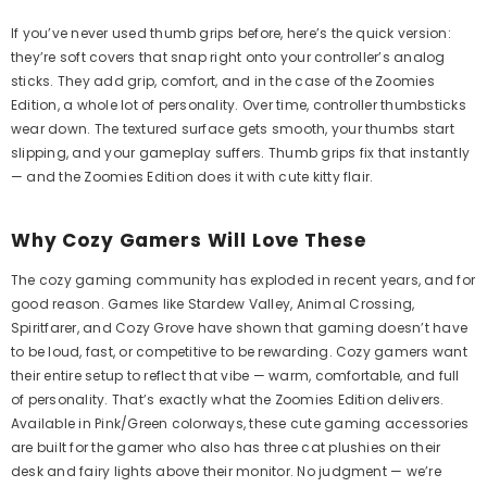
If you’ve never used thumb grips before, here’s the quick version:
they’re soft covers that snap right onto your controller’s analog
sticks. They add grip, comfort, and in the case of the Zoomies
Edition, a whole lot of personality. Over time, controller thumbsticks
wear down. The textured surface gets smooth, your thumbs start
slipping, and your gameplay suffers. Thumb grips fix that instantly
— and the Zoomies Edition does it with cute kitty flair.
Aim Boost Kit Frenzy Edition
Aim Boost Ki
Why Cozy Gamers Will Love These
Ed
$24.99
Regular
$2
price
The cozy gaming community has exploded in recent years, and for
good reason. Games like Stardew Valley, Animal Crossing,
Spiritfarer, and Cozy Grove have shown that gaming doesn’t have
Quick Add
to be loud, fast, or competitive to be rewarding. Cozy gamers want
Quick Add
their entire setup to reflect that vibe — warm, comfortable, and full
of personality. That’s exactly what the Zoomies Edition delivers.
Available in Pink/Green colorways, these cute gaming accessories
are built for the gamer who also has three cat plushies on their
desk and fairy lights above their monitor. No judgment — we’re