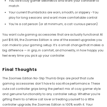
You love cozy gamer aesthetics and want your controller to
match
Your current thumbsticks are worn, smooth, or slippery -You
play for long sessions and want more comfortable control
You’re a cat person (or at minimum, a cat-curious person)
You want cute gaming accessories that are actually functional At
just $16.99, the Zoomies Edition is one of the easiest upgrades you
can make to your gaming setup. It’s a small change that makes a
big difference — in grip, in comfort, and honestly, in how happy you
feel every time you pick up your controller.
Final Thoughts
The Zoomies Edition No-Slip Thumb Grips are proof that cute
gaming accessories don’t have to sacrifice performance. These
cute cat controller grips bring the perfect mix of cozy gamer style
and genuine functionality to any controller setup. Whether you’re
gifting them to a fellow cat lover or treating yourself to a little
controller upgrade, the Zoomies Edition is 100% worth it. Your