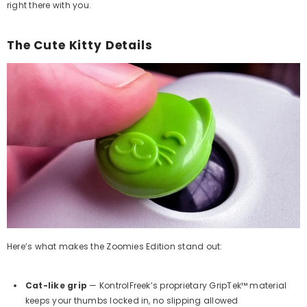
right there with you.
The Cute Kitty Details
Here’s what makes the Zoomies Edition stand out:
Cat-like grip
— KontrolFreek’s proprietary GripTek™ material
keeps your thumbs locked in, no slipping allowed