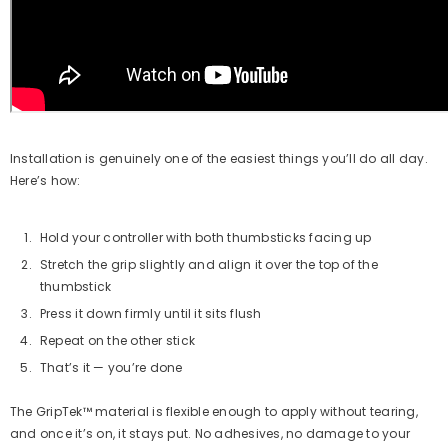
Installation is genuinely one of the easiest things you’ll do all day.
Here’s how:
Hold your controller with both thumbsticks facing up
Stretch the grip slightly and align it over the top of the
thumbstick
Press it down firmly until it sits flush
Repeat on the other stick
That’s it — you’re done
The GripTek™ material is flexible enough to apply without tearing,
and once it’s on, it stays put. No adhesives, no damage to your