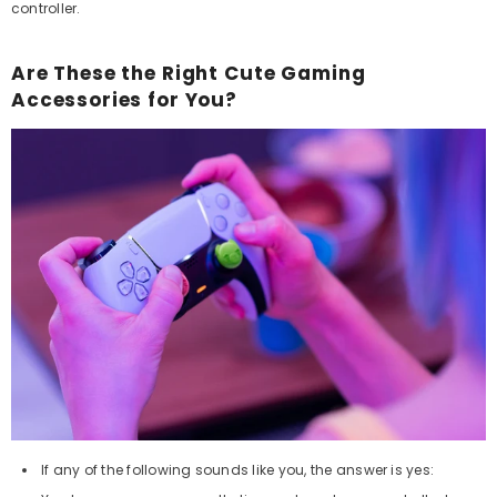
controller.
Are These the Right Cute Gaming
Accessories for You?
If any of the following sounds like you, the answer is yes: