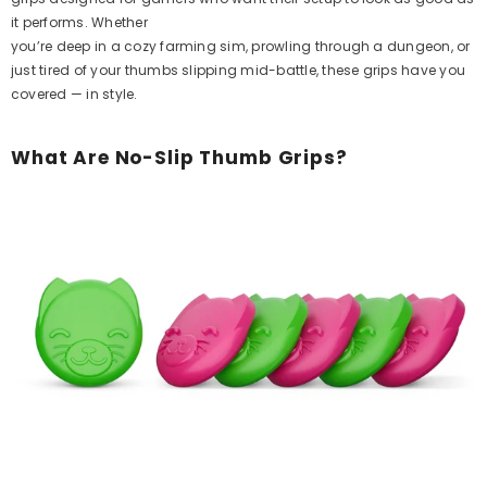
it performs. Whether
you’re deep in a cozy farming sim, prowling through a dungeon, or
just tired of your thumbs slipping mid-battle, these grips have you
covered — in style.
What Are No-Slip Thumb Grips?