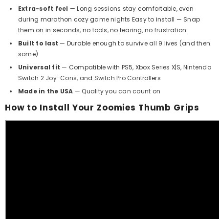
Extra-soft feel
— Long sessions stay comfortable, even
during marathon cozy game nights Easy to install — Snap
them on in seconds, no tools, no tearing, no frustration
Built to last
— Durable enough to survive all 9 lives (and then
some)
Universal fit
— Compatible with PS5, Xbox Series X|S, Nintendo
Switch 2 Joy-Cons, and Switch Pro Controllers
Made in the USA
— Quality you can count on
How to Install Your Zoomies Thumb Grips