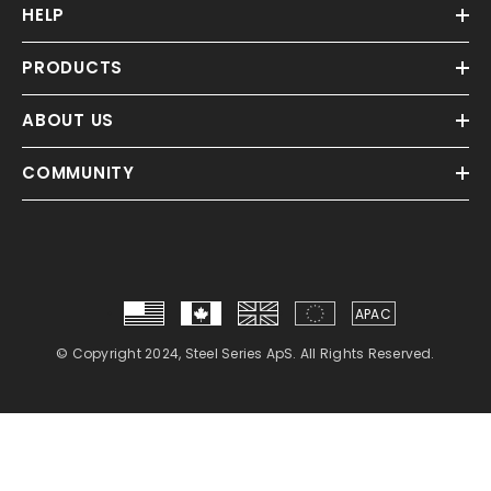
HELP
PRODUCTS
ABOUT US
COMMUNITY
APAC
© Copyright 2024, Steel Series ApS. All Rights Reserved.