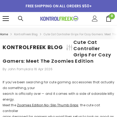
SKIP TO CONTENT
FREE SHIPPING ON ALL ORDERS $50+
0
0
i
Home
KontrolFreek Blog
Cute Cat Controller Grips For Cozy Gamers: Meet The
Cute Cat
KONTROLFREEK BLOG
Controller
Grips For Cozy
Gamers: Meet The Zoomies Edition
By
John Pomykala
16 Apr 2026
If you’ve been searching for cute gaming accessories that actually
do something, your
search is officially over — and it comes with a side of adorable kitty
energy.
Meet the
Zoomies Edition No-Slip Thumb Grips
: the cute cat
controller
grips designed for gamers who want their setup to look as good as