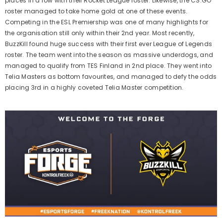
places in a row with their Rocket League roster. Likewise, the CS:GO
roster managed to take home gold at one of these events.
Competing in the ESL Premiership was one of many highlights for
the organisation still only within their 2nd year. Most recently,
BuzzKill found huge success with their first ever League of Legends
roster. The team went into the season as massive underdogs, and
managed to qualify from TES Finland in 2nd place. They went into
Telia Masters as bottom favourites, and managed to defy the odds
placing 3rd in a highly coveted Telia Master competition.