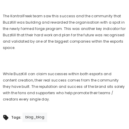
The KontrolFreek team saw this success and the community that
BuzzKill was building and rewarded the organisation with a spot in
the newly formed forge program. This was another key indicator for
BuzzKill that their hard work and plan for the future was recognised
and validated by one of the biggest companies within the esports
space.
While BuzzKill can claim successes within both esports and
content creation, their real success comes from the community
they have built. The reputation and success of the brand sits solely
with the fans and supporters who help promote their teams /
creators every single day.
blog_blog
Tags: