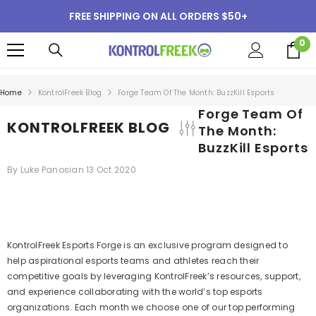
SKIP TO CONTENT
FREE SHIPPING ON ALL ORDERS $50+
0
0
i
Home
KontrolFreek Blog
Forge Team Of The Month: BuzzKill Esports
Forge Team Of
KONTROLFREEK BLOG
The Month:
BuzzKill Esports
By
Luke Panosian
13 Oct 2020
KontrolFreek Esports Forge is an exclusive program designed to
help aspirational esports teams and athletes reach their
competitive goals by leveraging KontrolFreek’s resources, support,
and experience collaborating with the world’s top esports
organizations. Each month we choose one of our top performing