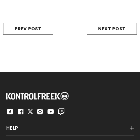
PREV POST
NEXT POST
HELP