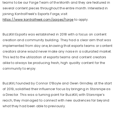
teams to be our Forge Team of the Month and they are featured in
several content pieces throughout the entire month. Interested in
joining KontrolFreek’s Esports Forge, visit
https://www.kontrolfreek.com/pages/forge
to apply.
BuzzKill Esports was established in 2018 with a focus on content
creation and community building. They had a clear aim that was
implemented from day one, knowing that esports teams or content
creators alone would never make any noise in a saturated market.
This led to the utilization of esports teams and content creators
alike to always be producing fresh, high quality content for the
community to enjoy.
BuzzKill, founded by Connor O’Boyle and Owen Grindley at the start
of 2019, solidified their influencer focus by bringing in Starsnipe as
a Director. This was a turning point for BuzzKill, with Starsnipe’s
reach, they managed to connect with new audiences far beyond
what they had been able to previously.