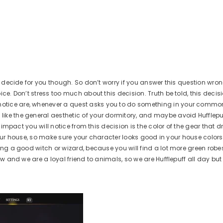
XBOX X|S / ONE
AVAILABLE FOR:
A
PS5
XBOX X|S / One
PS5
ADD TO CART
A
ot decide for you though. So don’t worry if you answer this question wr
ce. Don’t stress too much about this decision. Truth be told, this decisi
otice are, whenever a quest asks you to do something in your common
ike the general aesthetic of your dormitory, and maybe avoid Hufflepuf
 impact you will notice from this decision is the color of the gear that d
f your house, so make sure your character looks good in your house colors. 
eing a good witch or wizard, because you will find a lot more green robe
ow and we are a loyal friend to animals, so we are Hufflepuff all day but