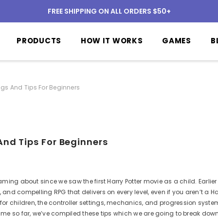
FREE SHIPPING ON ALL ORDERS $50+
PRODUCTS
HOW IT WORKS
GAMES
B
ngs And Tips For Beginners
And Tips For Beginners
aming about since we saw the first Harry Potter movie as a child.
Earlie
e, and
compelling
RPG that delivers on every level, even if you aren’t a Ha
or children, the controller settings, mechanics, and progression syste
me so far, we’ve compiled these tips which we are going to break down 