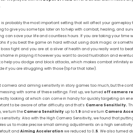
.
This is probably the most important setting that will affect your gameplay
to give you some tips later on to help with combat, healing, and survi
ing can save your life and countless hours. If you are taking your time 
umphs if you beat the game on hard without using dark magic or somethi
e boss fight and you are at a sliver of health and you really want to bea
no shame in playing it however you want to avoid frustration and eventu
 to help you dodge and block attacks, which makes combat infinitely ea
f you are struggling with those (tip for that later).
ust camera and aiming sensitivity in story games too much, but the cont
essing with some of these settings. First up, we turned
off camera re
irectly looking at which can come in handy for quickly targeting an ene
rtant to be aware of after difficulty and that’s
Camera Sensitivity.
Th
n, we turn the
Camera Sensitivity
up to
1.9
and we turn
Camera Acce
ensitivity. Also with the High Camera Sensitivity, we found that putti
ables us to make precise small aiming adjustments on a high sensitivity
efault and
Aiming Acceleration
we reduced to 0
.5
. We also turned 