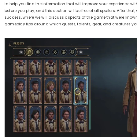
to help you find the information that will improve your experience wit
before you play, and this section will be free of a
ll spoilers
. After tha
success,
where we will discuss aspects of the game that were know
gameplay tips around which quests, talents, gear, and creatures you