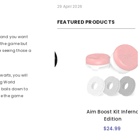
29 April 2026
FEATURED PRODUCTS
, and you want
n the game but
e seeing those a
arts, you will
ng World
 boils down to
use the game
Boost Kit Black
Aim Boost Kit Inferno
alaxy Edition
Edition
$24.99
$24.99
Regular
Regular
price
price