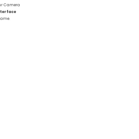
 our Camera
nterface
 game.