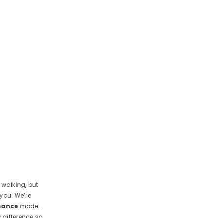
 walking, but
 you. We’re
mance
mode.
y difference so