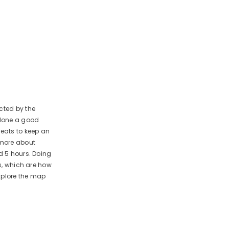
cted by the
 done a good
beats to keep an
k more about
d 5 hours. Doing
es, which are how
xplore the map