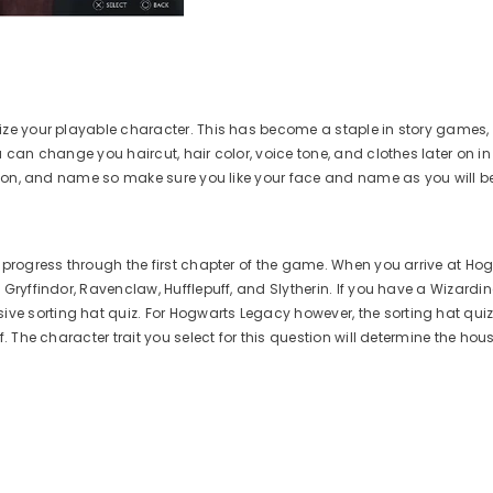
mize your playable character. This has become a staple in story games
u can change you haircut, hair color, voice tone, and clothes later on i
lexion, and name so make sure you like your face and name as you will b
 progress through the first chapter of the game. When you arrive at Hogw
 Gryffindor, Ravenclaw, Hufflepuff, and Slytherin. If you have a Wizardi
e sorting hat quiz. For Hogwarts Legacy however, the sorting hat quiz
f. The character trait you select for this question will determine the ho
Aim Boost Kit Frenzy
Aim 
Edition
G
$24.99
Regular
price