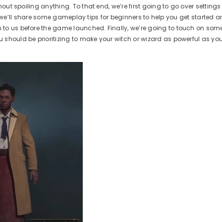
hout spoiling anything. To that end, we’re first going to go over setting
t, we’ll share some gameplay tips for beginners to help you get started a
n to us before the game launched. Finally, we’re going to touch on s
 should be prioritizing to make your witch or wizard as powerful as yo