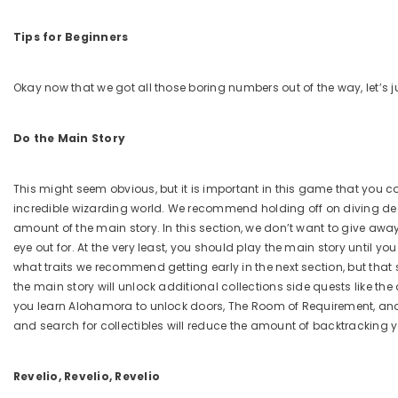
Tips for Beginners
Okay now that we got all those boring numbers out of the way, let’s 
Do the Main Story
This might seem obvious, but it is important in this game that you c
incredible wizarding world. We recommend holding off on diving dee
amount of the main story. In this section, we don’t want to give awa
eye out for. At the very least, you should play the main story until you
what traits we recommend getting early in the next section, but that
the main story will unlock additional collections side quests like th
you learn Alohamora to unlock doors, The Room of Requirement, and 
and search for collectibles will reduce the amount of backtracking 
Revelio, Revelio, Revelio