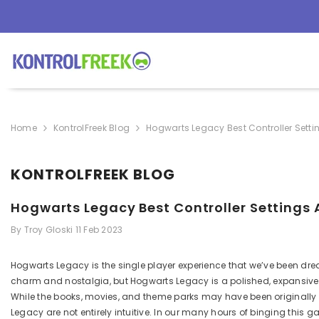
SKIP TO CONTENT
Home
KontrolFreek Blog
Hogwarts Legacy Best Controller Setti
KONTROLFREEK BLOG
Hogwarts Legacy Best Controller Settings 
By
Troy Gloski
11 Feb 2023
Hogwarts Legacy is the single player experience that we’ve been dre
charm
and nostalgia, but Hogwarts
Legacy is a polished, expansiv
While the books
, movies, and theme parks
may have been originally f
Legacy are not entirely intuitive. In our many hours of
binging
this ga