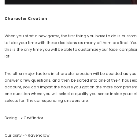
Character Creation
When you start a new game, the first thing you have to do is custo
to take your time with these decisions as many of them are final. Yo
this is the only time you will be able to customize your face, comp
lot!
The other major factors in character creation will be decided as you
answer a few questions, and then be sorted into one of the 4 houses:
account, you can import the house you got on the more comprehensiv
one question where you will select a quality you sense inside yoursel
selects for. The corresponding answers are:
Daring -> Gryffindor
Curiosity -> Ravenclaw