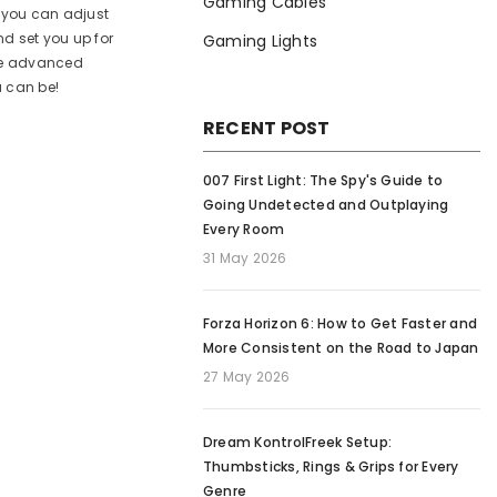
Gaming Cables
s you can adjust
nd set you up for
Gaming Lights
ome advanced
u can be!
RECENT POST
007 First Light: The Spy's Guide to
Going Undetected and Outplaying
Every Room
31 May 2026
Forza Horizon 6: How to Get Faster and
More Consistent on the Road to Japan
27 May 2026
Dream KontrolFreek Setup:
Thumbsticks, Rings & Grips for Every
Genre