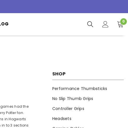
0
0
LOG
i
SHOP
Performance Thumbsticks
No Slip Thumb Grips
r
games
had
the
Controller Grips
rry Potter fan.
Headsets
m
s in Hogwarts
in to 3 sections