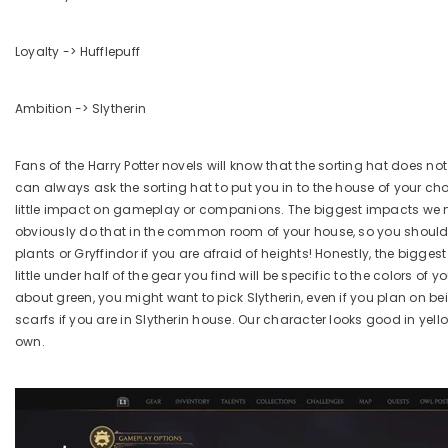
Loyalty -> Hufflepuff
Ambition -> Slytherin
Fans of the Harry Potter novels will know that the sorting hat does n
can always ask the sorting hat to put you in to the house of your choi
little impact on gameplay or companions. The biggest impacts we n
obviously do that in the common room of your house, so you should l
plants or Gryffindor if you are afraid of heights! Honestly, the biggest
little under half of the gear you find will be specific to the colors o
about green, you might want to pick Slytherin, even if you plan on b
scarfs if you are in Slytherin house. Our character looks good in yell
own.