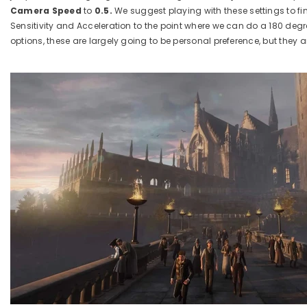
Camera Speed
to
0.5.
We suggest playing with these settings to fi
Sensitivity and Acceleration to the point where we can do a 180 deg
options, these are largely going to be personal preference, but they 