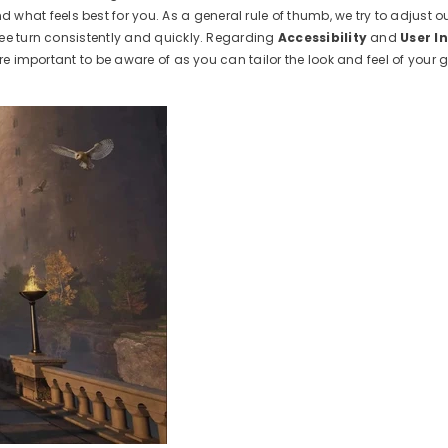
nd what feels best for you. As a general rule of thumb, we try to adjust
ree turn consistently and quickly. Regarding
Accessibility
and
User I
are important to be aware of as you can tailor the look and feel of your