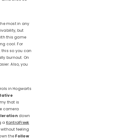
 the most in any
vability, but
with this game
ng cool. For
t this so you can
ally burnout. On
sier. Also, you
rols in Hogwarts
lative
my that is
e camera
leration
down
ng a
KontrolFreek
 without feeling
down the
Follow