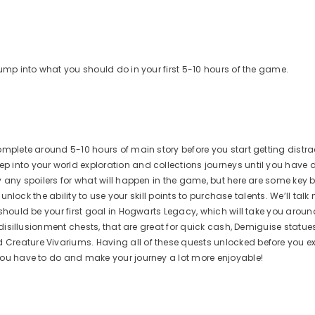
jump into what you should do in your first 5-10 hours of the game.
omplete around 5-10 hours of main story before you start getting distra
p into your world exploration and collections journeys until you have
y any spoilers for what will happen in the game, but here are some key 
 unlock the ability to use your skill points to purchase talents. We’ll tal
 should be your first goal in Hogwarts Legacy, which will take you aroun
e disillusionment chests, that are great for quick cash, Demiguise statu
Creature Vivariums. Having all of these quests unlocked before you e
you have to do and make your journey a lot more enjoyable!