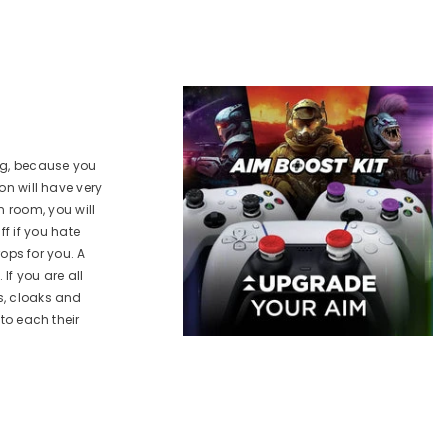
PS5
PS5
VAILABLE FOR:
AVAILABLE FOR:
XBOX X|S / One
PS5
XBOX X|S / One
DD TO CART
ADD TO CART
ong, because you
on will have very
 room, you will
f if you hate
rops for you. A
If you are all
s, cloaks and
 to each their