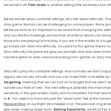
we turned it off.
Film Grain
is another setting that we always turn off
Before we talk about controller settings, let’s talk about difficulty. 
story game. Normal can be challenging for some players. We’re going 
before we do that, it’s important to be aware that changing this sett
and you like the challenge, we love that, and tell us about your tri
those who are playing for the story, if you are in the middle of a hug
go to bed, turn down the difficulty. You paid for this game, there’s 
Story difficulty, the game will give you prompts and slow down time
have the option to auto-solve lock picking mini-games on story mode i
Okay let’s jump into controller settings. Now normally we don’t adj
Legacy are not very smooth and you can make them a lot better by m
targeting
, meaning that we can lock on to targets that we aren’t d
outside your field of view. This next setting is probably the most impo
sensitivity in this game feels clunky and inconsistent. For that reaso
to
0.
This seems to have reduced the “dead zone” feel of the camera s
Precision Ring
on our Right Stick helped a lot. The precision ring en
jerky when making larger turns.
Aiming Sensitivity,
we left at
1
by d