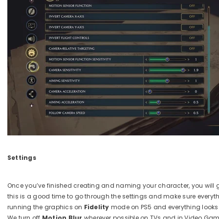
Settings
Once you’ve finished creating and naming your character, you will 
this is a good time to go through the settings and make sure everyth
running the graphics on
Fidelity
mode on PS5 and everything looks a
We turn off
Motion Blur
wherever possible on TVs and in Video Gam