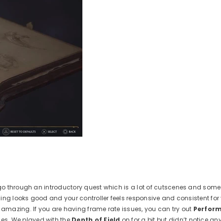
go through an introductory quest which is a lot of cutscenes and some
ing looks good and your controller feels responsive and consistent for
mazing. If you are having frame rate issues, you can try out
Perfor
es. We played with the
Depth of Field
on for a bit but didn’t notice an