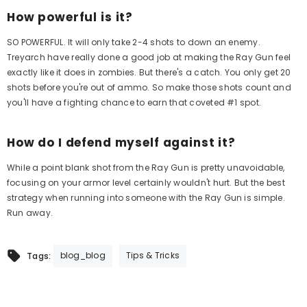
How powerful is it?
SO POWERFUL. It will only take 2-4 shots to down an enemy.
Treyarch have really done a good job at making the Ray Gun feel
exactly like it does in zombies. But there's a catch. You only get 20
shots before you're out of ammo. So make those shots count and
you'll have a fighting chance to earn that coveted #1 spot.
How do I defend myself against it?
While a point blank shot from the Ray Gun is pretty unavoidable,
focusing on your armor level certainly wouldn't hurt. But the best
strategy when running into someone with the Ray Gun is simple.
Run away.
blog_blog
Tips & Tricks
Tags: