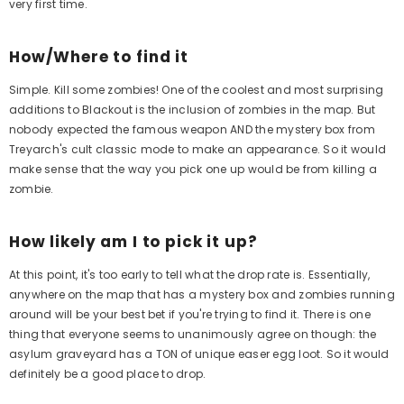
very first time.
How/Where to find it
Simple. Kill some zombies! One of the coolest and most surprising
additions to Blackout is the inclusion of zombies in the map. But
nobody expected the famous weapon AND the mystery box from
Treyarch's cult classic mode to make an appearance. So it would
make sense that the way you pick one up would be from killing a
Aim Boost Kit Frenzy Edition
A
zombie.
$24.99
Regular
price
How likely am I to pick it up?
At this point, it's too early to tell what the drop rate is. Essentially,
Quick Add
anywhere on the map that has a mystery box and zombies running
Qui
around will be your best bet if you're trying to find it. There is one
thing that everyone seems to unanimously agree on though: the
asylum graveyard has a TON of unique easer egg loot. So it would
definitely be a good place to drop.