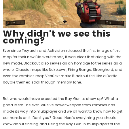
Why didn't we see this
coming?
Ever since Treyarch and Activision released the first image of the
map for their new Blackout mode, it was clear that along with the
new mode, Blackout also serves as an homage to the series as a
whole. Classic maps like Nuketown, Firing Range, Stronghold, and
even the zombies map Verrückt make Blackout feel like a Battle
Royale themed stroll through memory lane.
But who would have expected the Ray Gun to show up? What a
good idea! The ever-elusive power weapon from zombies has
made its way into multiplayer and we all want to know how to get
our hands on it. Don't you? Good. Here's everything you should
know about finding and using the Ray Gun in multiplayer for the