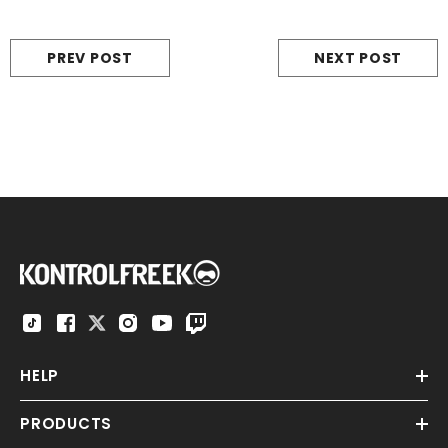
PREV POST
NEXT POST
HELP
PRODUCTS