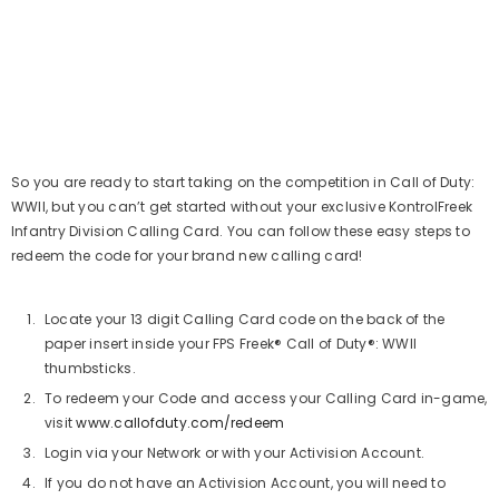
So you are ready to start taking on the competition in Call of Duty:
WWII, but you can’t get started without your exclusive KontrolFreek
Infantry Division Calling Card. You can follow these easy steps to
redeem the code for your brand new calling card!
Locate your 13 digit Calling Card code on the back of the
paper insert inside your FPS Freek® Call of Duty®: WWII
thumbsticks.
To redeem your Code and access your Calling Card in-game,
visit
www.callofduty.com/redeem
Login via your Network or with your Activision Account.
If you do not have an Activision Account, you will need to