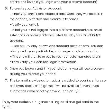
create one (even if you login with your platform account):
To create your Activision Account:
– Enter your email and create a password; they will also ask
for location, birthday and community name.
– Verify your email.
– If not you’re not logged into a platform account, you must
select one or more platforms listed to link your Call of Duty®
account.
– Call of Duty only allows one account per platform. You can
Aim Boost Kit Frenzy Edition
always edit your profile later to change or add accounts.
$24.99
Regular
– The site will then take you to your console manufacturer’s
price
site to verify your console login information.
Once you log-on and link your platform, you will see a screen
asking you to enter your code.
Quick Add
The item will now be automatically added to your inventory so
once you boot up the game, it will be available. Even if you
submit the code prior to game launch on 11/3.
Enjoy your exclusive in-game calling card and get back in the
fight!