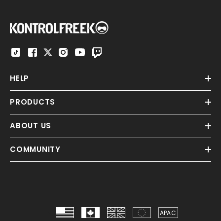
HELP
PRODUCTS
ABOUT US
COMMUNITY
APAC