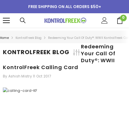
SKIP TO CONTENT
FREE SHIPPING ON ALL ORDERS $50+
0
0
i
Home
KontrolFreek Blog
Redeeming Your Call Of Duty®: WWII KontrolFreek Cal
Redeeming
KONTROLFREEK BLOG
Your Call Of
Duty®: WWII
KontrolFreek Calling Card
By
Ashish Mistry
11 Oct 2017