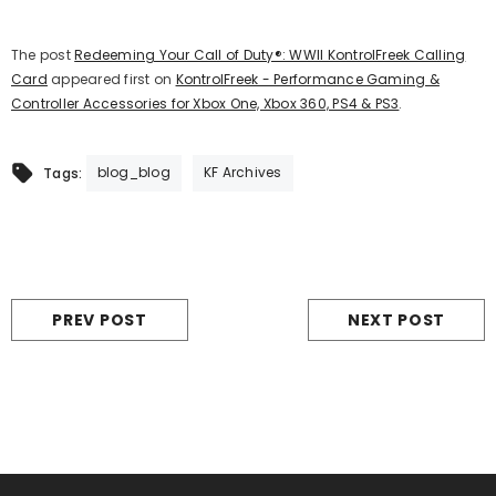
The post
Redeeming Your Call of Duty®: WWII KontrolFreek Calling
Card
appeared first on
KontrolFreek - Performance Gaming &
Controller Accessories for Xbox One, Xbox 360, PS4 & PS3
.
blog_blog
KF Archives
Tags:
PREV POST
NEXT POST