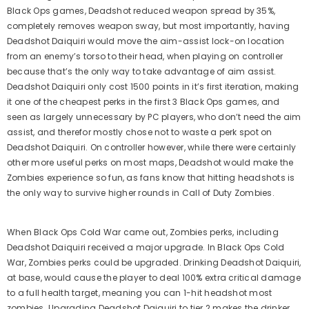
Black Ops games, Deadshot reduced weapon spread by 35%,
completely removes weapon sway, but most importantly, having
Deadshot Daiquiri would move the aim-assist lock-on location
from an enemy’s torso to their head, when playing on controller
because that’s the only way to take advantage of aim assist.
Deadshot Daiquiri only cost 1500 points in it’s first iteration, making
it one of the cheapest perks in the first 3 Black Ops games, and
seen as largely unnecessary by PC players, who don’t need the aim
assist, and therefor mostly chose not to waste a perk spot on
Deadshot Daiquiri. On controller however, while there were certainly
other more useful perks on most maps, Deadshot would make the
Zombies experience so fun, as fans know that hitting headshots is
the only way to survive higher rounds in Call of Duty Zombies.
When Black Ops Cold War came out, Zombies perks, including
Deadshot Daiquiri received a major upgrade. In Black Ops Cold
War, Zombies perks could be upgraded. Drinking Deadshot Daiquiri,
at base, would cause the player to deal 100% extra critical damage
to a full health target, meaning you can 1-hit headshot most
zombies. Upgrading Deadshot Daiquiri to tier 2 makes the drinker