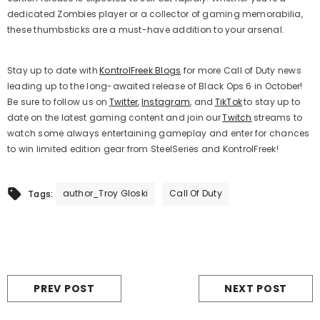
dedicated Zombies player or a collector of gaming memorabilia,
these thumbsticks are a must-have addition to your arsenal.
Stay up to date with
KontrolFreek Blogs
for more Call of Duty
news
leading up to the long-awaited release of Black Ops 6 in October!
Be sure to follow us on
Twitter
,
Instagram
, and
TikTok
to stay up to
date on the latest gaming content and join our
Twitch
streams to
watch some always entertaining gameplay and enter for chances
to win limited edition gear from SteelSeries and KontrolFreek!
author_Troy Gloski
Call Of Duty
Tags:
PREV POST
NEXT POST