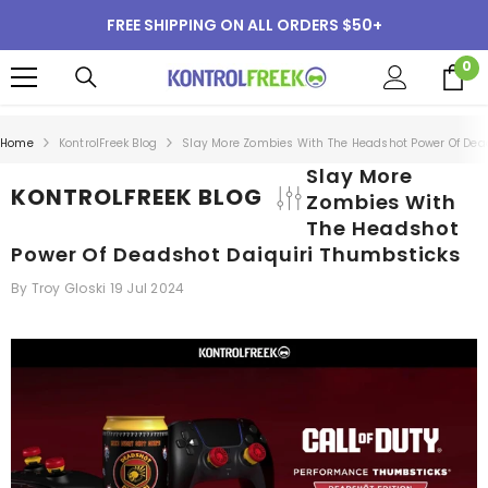
SKIP TO CONTENT
FREE SHIPPING ON ALL ORDERS $50+
0
0
i
Home
KontrolFreek Blog
Slay More Zombies With The Headshot Power Of Dea
Slay More
KONTROLFREEK BLOG
Zombies With
The Headshot
Power Of Deadshot Daiquiri Thumbsticks
By
Troy Gloski
19 Jul 2024