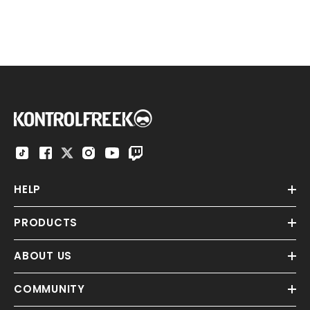
HELP
PRODUCTS
ABOUT US
COMMUNITY