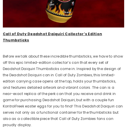
Call of Duty Deadshot Daiquiri Collector’s Edition
Thumbsticks
ost Kit Frenzy Edition
Aim Boost Kit Black Galaxy
Before we talk about these incredible thumbsticks, we have to show
Edition
off this epic limited-edition collector’s can that every set of
$24.99
Regular
Deadshot Daiquiri Thumbsticks come in. Inspired by the design of
$24.99
price
Regular
the Deadshot Daiquiri can in Call of Duty Zombies, this limited-
price
edition carrying case opens at the top, holds your thumbsticks,
dd
and features detailed artwork and vibrant colors. The can is a
Quick Add
near-exact replica of the perk can that you receive and drink in
game for purchasing Deadshot Daiquiri, but with a couple fun
KontrolFreek easter eggs for you to find! This Deadshot Daiquiri can
serves not only as a functional container for the thumbsticks but
also as a collectible piece that Call of Duty Zombies fans can
proudly display.