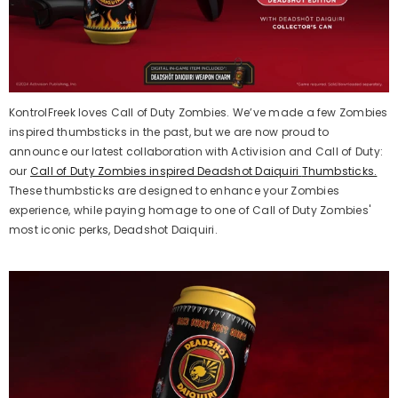
KontrolFreek
loves Call of Duty Zombies.
We’ve
made a few Zombies
inspired
thumbsticks
in the past, but we
are now proud to
announce our latest collaboration with Activision and Call of Duty
:
our
Call of Duty Zombies inspired Deadshot Daiquiri
T
humbsticks.
These
thumbsticks
are
designed to enhance
your
Z
ombies
experience,
while paying homage to one of Call of Duty Zombies'
most iconic
perks
, Deadshot Daiquiri.