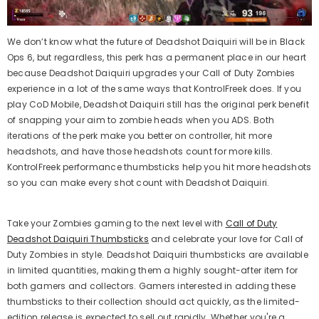
We don’t know what the future of Deadshot Daiquiri will be in Black
Ops 6, but regardless, this perk has a permanent place in our heart
because Deadshot Daiquiri upgrades your Call of Duty Zombies
experience in a lot of the same ways that KontrolFreek does. If you
play CoD Mobile, Deadshot Daiquiri still has the original perk benefit
of snapping your aim to zombie heads when you ADS. Both
iterations of the perk make you better on controller, hit more
headshots, and have those headshots count for more kills.
KontrolFreek performance thumbsticks help you hit more headshots
so you can make every shot count with Deadshot Daiquiri.
Take your Zombies gaming to the next level with
Call of Duty
Deadshot Daiquiri Thumbsticks
and celebrate your love for Call of
Duty Zombies in style. Deadshot Daiquiri thumbsticks are available
in limited quantities, making them a highly sought-after item for
both gamers and collectors. Gamers interested in adding these
thumbsticks to their collection should act quickly, as the limited-
edition release is expected to sell out rapidly. Whether you're a