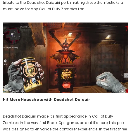
tribute to the Deadshot Daiquiri
perk
, making these
thumbsticks
a
must-have for any Call of Duty Zombies fan.
Hit More Headshots with Deadshot Daiquiri
Deadshot Daiquiri made it’s first appearance in Call of Duty
Zombies in the very first Black Ops game, and at it’s core, this perk
was designed to enhance the controller experience. In the first three