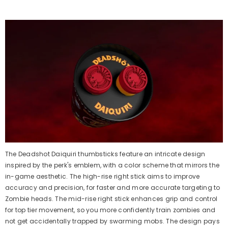
The Deadshot Daiquiri
thumbsticks
feature an intricate design
inspired by the
perk's
emblem, with a color scheme that mirrors the
in-game aesthetic. The high-rise right stick aims to improve
accuracy and precision, for faster and more
accurate
targeting to
Zombie heads. The mid-rise right stick enhances grip and control
for top tier movement, so you more confidently train
z
ombies and
not get
accidentally
trapped by swarming mobs. The design pays