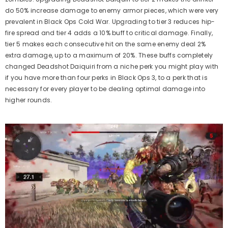
do 50% increase damage to enemy armor pieces, which were very
prevalent in Black Ops Cold War. Upgrading to tier 3 reduces hip-
fire spread and tier 4 adds a 10% buff to critical damage. Finally,
tier 5 makes each consecutive hit on the same enemy deal 2%
extra damage, up to a maximum of 20%. These buffs completely
changed Deadshot Daiquiri from a niche perk you might play with
if you have more than four perks in Black Ops 3, to a perk that is
necessary for every player to be dealing optimal damage into
higher rounds.