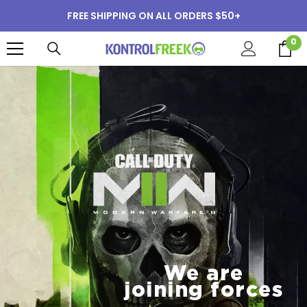
SKIP TO CONTENT
FREE SHIPPING ON ALL ORDERS $50+
0
0
i
We are
joining forces