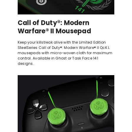
Call of Duty®: Modern
Warfare® II Mousepad
Keep your killstreak alive with the Limited Edition
SteelSeries Call of Duty®: Modern Warfare® II QcK L
mousepads with micro-woven cloth for maximum
control. Available in Ghost or Task Force 141
designs.