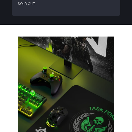
SOLD OUT