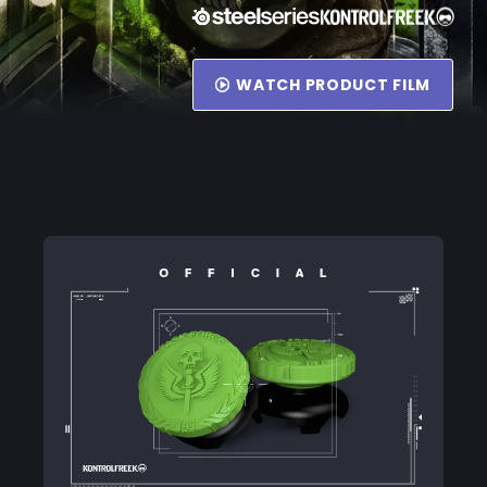
WATCH PRODUCT FILM