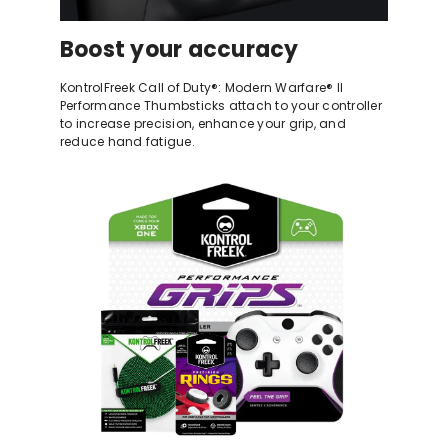
Boost your accuracy
KontrolFreek Call of Duty®: Modern Warfare® II
Performance Thumbsticks attach to your controller
to increase precision, enhance your grip, and
reduce hand fatigue.