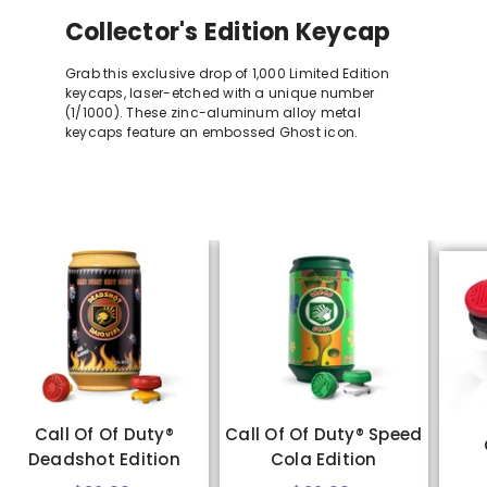
Collector's Edition Keycap
Grab this exclusive drop of 1,000 Limited Edition
keycaps, laser-etched with a unique number
(1/1000). These zinc-aluminum alloy metal
keycaps feature an embossed Ghost icon.
Call Of Of Duty®
Call Of Of Duty® Speed
Deadshot Edition
Cola Edition