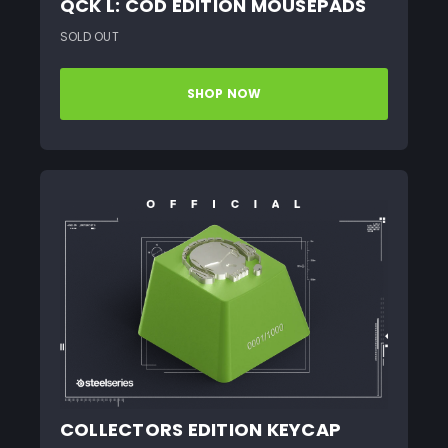
QCK L: COD EDITION MOUSEPADS
SOLD OUT
SHOP NOW
COLLECTORS EDITION KEYCAP