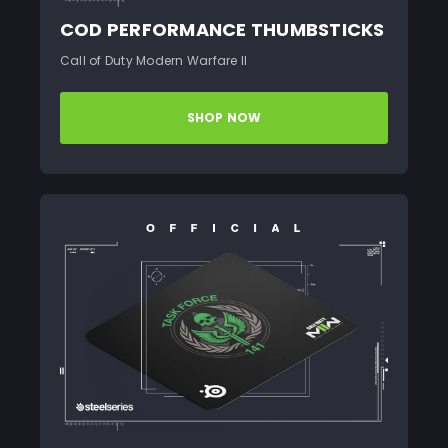
COD PERFORMANCE THUMBSTICKS
Call of Duty Modern Warfare II
SHOP NOW