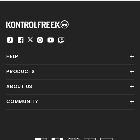
HELP
PRODUCTS
ABOUT US
COMMUNITY