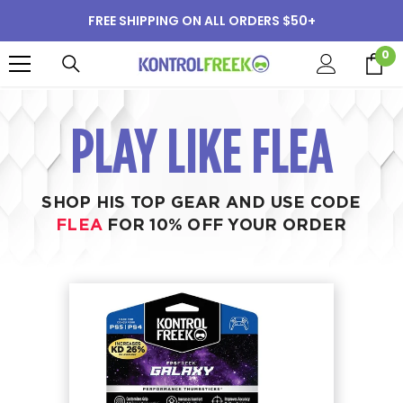
SKIP TO CONTENT
FREE SHIPPING ON ALL ORDERS $50+
0
0
i
PLAY LIKE FLEA
SHOP HIS TOP GEAR AND USE CODE
FLEA
FOR 10% OFF YOUR ORDER