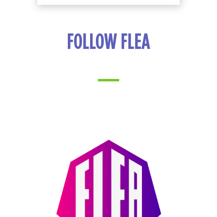
FOLLOW FLEA