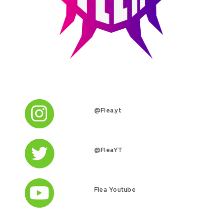
@Flea.yt
@FleaYT
Flea Youtube