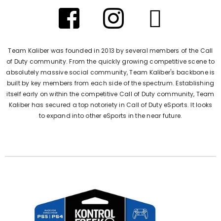
Team Kaliber was founded in 2013 by several members of the Call
of Duty community. From the quickly growing competitive scene to
absolutely massive social community, Team Kaliber's backbone is
built by key members from each side of the spectrum. Establishing
itself early on within the competitive Call of Duty community, Team
Kaliber has secured a top notoriety in Call of Duty eSports. It looks
to expand into other eSports in the near future.