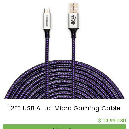
12FT USB A-to-Micro Gaming Cable
$ 10.99 USD