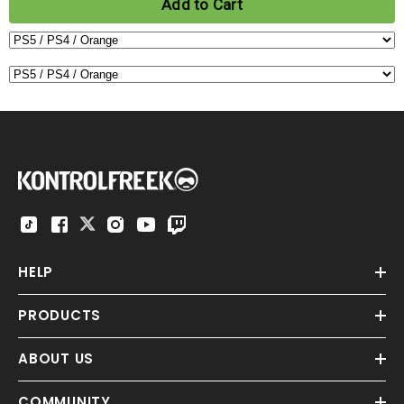
Add to Cart
HELP
PRODUCTS
ABOUT US
COMMUNITY