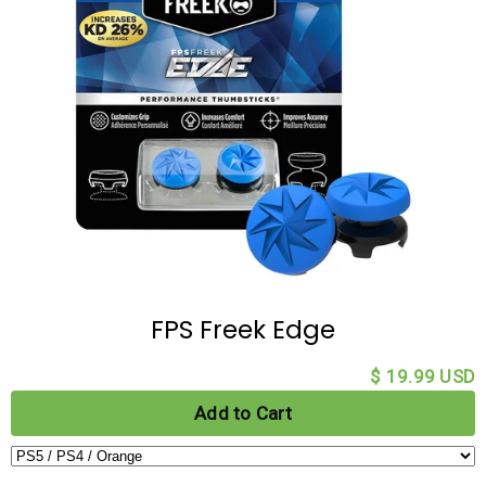
FPS Freek Edge
$ 19.99 USD
Add to Cart