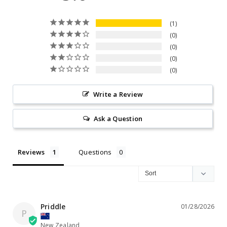
1
0
0
0
0
Write a Review
Ask a Question
Reviews
Questions
Priddle
01/28/2026
P
New Zealand