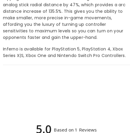
analog stick radial distance by 47%, which provides a arc
distance increase of 135.5%. This gives you the ability to
make smaller, more precise in-game movements,
affording you the luxury of turning up controller
sensitivities to maximum levels so you can turn on your
opponents faster and gain the upper-hand.
Inferno is available for PlayStation 5, PlayStation 4, Xbox
Series X|S, Xbox One and Nintendo Switch Pro Controllers.
5.0
Based on 1 Reviews