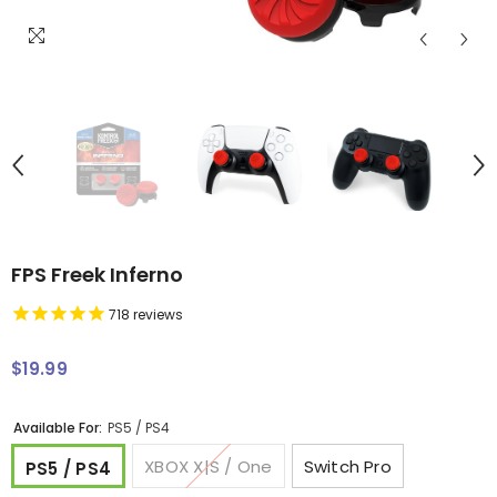
FPS Freek Inferno
718
reviews
$19.99
Regular
price
Available For:
PS5 / PS4
XBOX X|S / One
Switch Pro
PS5 / PS4