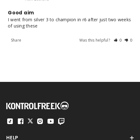
Good aim
I went from silver 3 to champion in r6 after just two weeks 
of using these
Share
Was this helpful?
0
0
HELP