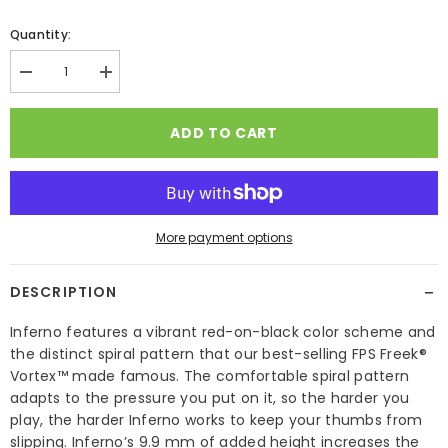
Quantity:
Decrease
Increase
quantity
quantity
for
for
FPS
FPS
ADD TO CART
Freek
Freek
Inferno
Inferno
More payment options
−
DESCRIPTION
Inferno features a vibrant red-on-black color scheme and
the distinct spiral pattern that our best-selling FPS Freek®
Vortex™ made famous. The comfortable spiral pattern
adapts to the pressure you put on it, so the harder you
play, the harder Inferno works to keep your thumbs from
slipping. Inferno’s 9.9 mm of added height increases the