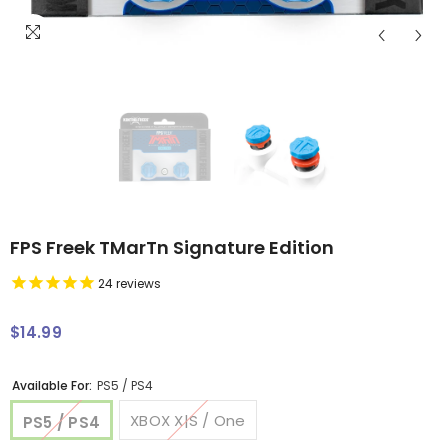
FPS Freek TMarTn Signature Edition
24
reviews
$14.99
Regular
price
Available For:
PS5 / PS4
XBOX X|S / One
PS5 / PS4