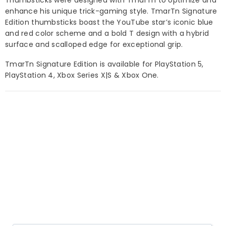
enhance his unique trick-gaming style.
TmarTn Signature
Edition thumbsticks boast the YouTube star’s
iconic
blue
and red color scheme and a bold T design with a
hybrid
surface and scalloped edge for exceptional grip.
TmarTn Signature Edition
is available for PlayStation 5,
PlayStation 4, Xbox Series X|S & Xbox One.