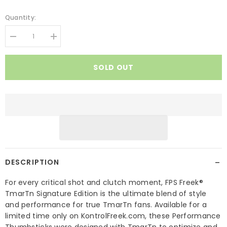
Quantity:
Decrease
Increase
quantity
quantity
for
for
FPS
FPS
SOLD OUT
Freek
Freek
TMarTn
TMarTn
Signature
Signature
Edition
Edition
−
DESCRIPTION
For every critical shot and clutch moment, FPS Freek®
TmarTn Signature Edition is the ultimate blend of style
and performance for true TmarTn fans. Available for a
limited time only on KontrolFreek.com, these Performance
Thumbsticks were designed with TmarTn to optimize and