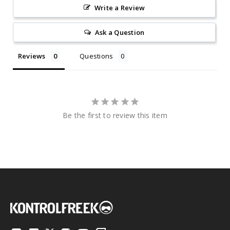
Write a Review
Ask a Question
Reviews
Questions
Be the first to review this item